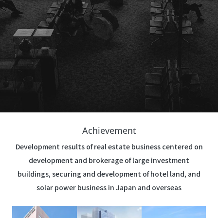
Achievement
Development results of real estate business centered on
development and brokerage of large investment
buildings, securing and development of hotel land, and
solar power business in Japan and overseas