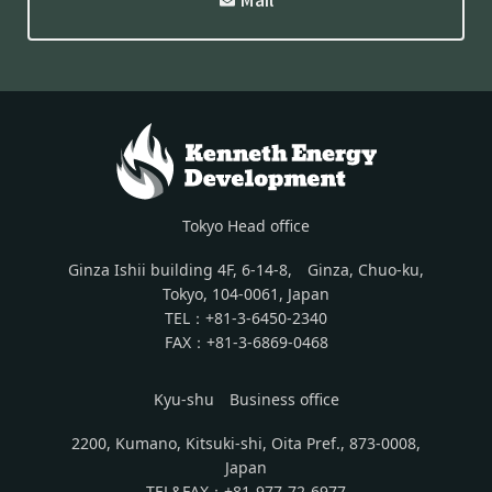
Tokyo Head office
Ginza Ishii building 4F, 6-14-8, Ginza, Chuo-ku,
Tokyo, 104-0061, Japan
TEL：+81-3-6450-2340
FAX：+81-3-6869-0468
Kyu-shu Business office
2200, Kumano, Kitsuki-shi, Oita Pref., 873-0008,
Japan
TEL&FAX：+81-977-72-6977