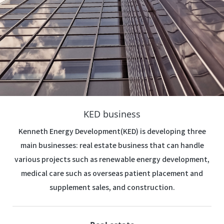
KED business
Kenneth Energy Development(KED) is developing three
main businesses: real estate business that can handle
various projects such as renewable energy development,
medical care such as overseas patient placement and
supplement sales, and construction.