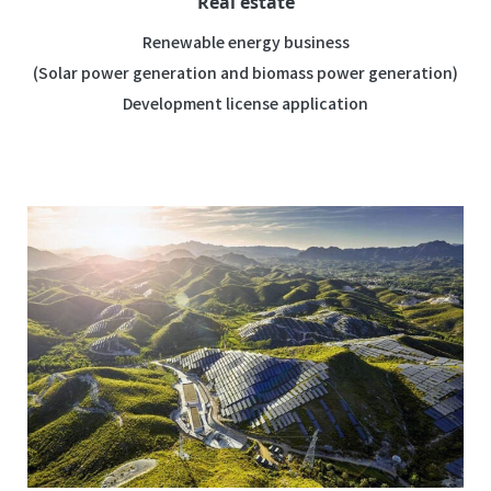
Real estate
Renewable energy business
(Solar power generation and biomass power generation)
Development license application