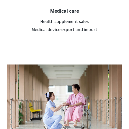
Medical care
Health supplement sales
Medical device export and import