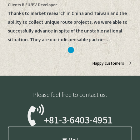
Clients B EU/PV Developer
Thanks to market research in China and Taiwan and the
ability to collect unique route projects, we were able to
successfully advance in spite of the unstable national
situation. They are our indispensable partners.
Happy customers
Please feel free to contact us.
+81-3-6403-4951
Mail