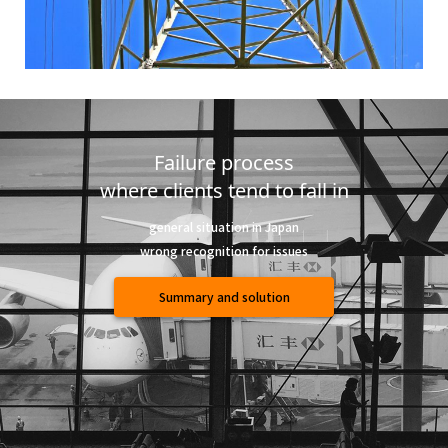
Failure process
where clients tend to fall in
general situation in Japan
wrong recognition for issues
Summary and solution