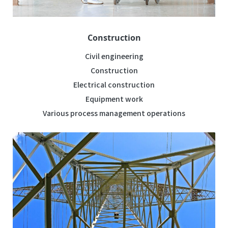
Construction
Civil engineering
Construction
Electrical construction
Equipment work
Various process management operations