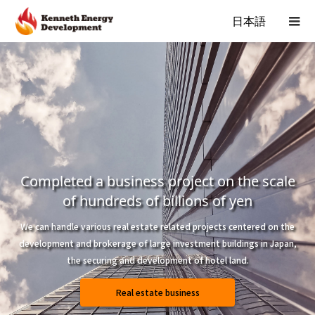
日本語
Completed a business project on the scale
of hundreds of billions of yen
We can handle various real estate related projects centered on the
development and brokerage of large investment buildings in Japan,
the securing and development of hotel land.
Real estate business