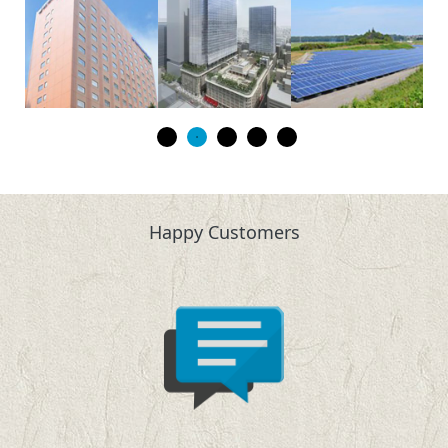
Happy Customers